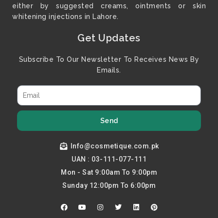
either by suggested creams, ointments or skin
whitening injections in Lahore.
Get Updates
Subscribe To Our Newsletter To Receives News By
Emails.
Send
Info@cosmetique.com.pk
UAN : 03-111-077-111
Mon - Sat 9:00am To 9:00pm
Sunday 12:00pm To 6:00pm
F
Y
I
T
L
P
a
o
n
w
i
i
c
u
s
i
n
n