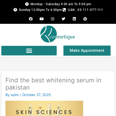
Skip
Monday - Saturday 9:00 am To 9:00 pm
to
Sunday 12:00pm To 6:00pm
UAN : 03-111-077-111
content
F
Y
I
T
L
P
a
o
n
w
i
i
c
u
s
i
n
n
e
t
t
t
k
t
b
u
a
t
e
e
o
b
g
e
d
r
o
e
r
r
i
e
k
a
n
s
m
t
Make Appointment
Find the best whitening serum in
pakistan
By
azim
/
October 27, 2025