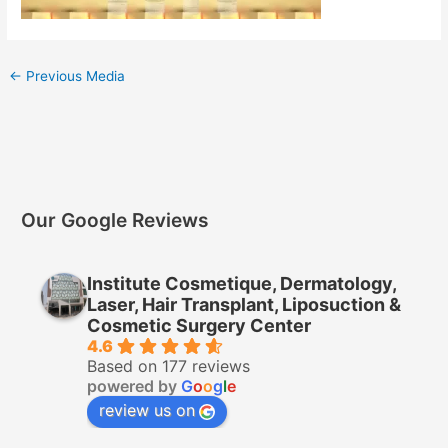
←
Previous Media
Our Google Reviews
Institute Cosmetique, Dermatology,
Laser, Hair Transplant, Liposuction &
Cosmetic Surgery Center
4.6
Based on 177 reviews
powered by
G
o
o
g
l
e
review us on