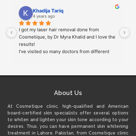
Khadija Tariq
4 years ago
 
I got my laser hair removal done from 
s
Cosmetique, by Dr Myra Khalid and I love the 
up
results!
pl
I've visited so many doctors from different 
g
 
cities but this was my best experience.
at
r
1
About Us
At Cosmetique clinic, high-qualified and American
board-certified skin specialists offer several options
to whiten and lighten your skin tone according to your
desires. Thus, you can have permanent skin whitening
treatment in Lahore, Pakistan, from Cosmetique clinic