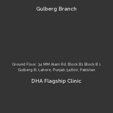
e
t
t
t
k
t
b
u
a
t
e
e
Gulberg Branch
o
b
g
e
d
r
o
e
r
r
i
e
k
a
n
s
m
t
Ground Floor, 34 MM Alam Rd, Block B1 Block B 1
Gulberg III, Lahore, Punjab 54600, Pakistan
DHA Flagship Clinic