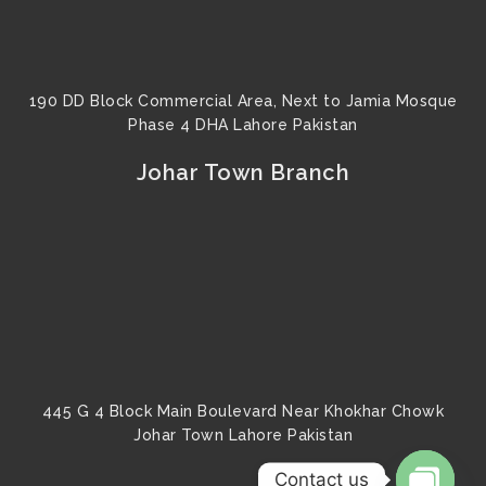
190 DD Block Commercial Area, Next to Jamia Mosque
Phase 4 DHA Lahore Pakistan
Johar Town Branch
445 G 4 Block Main Boulevard Near Khokhar Chowk
Johar Town Lahore Pakistan
Contact us