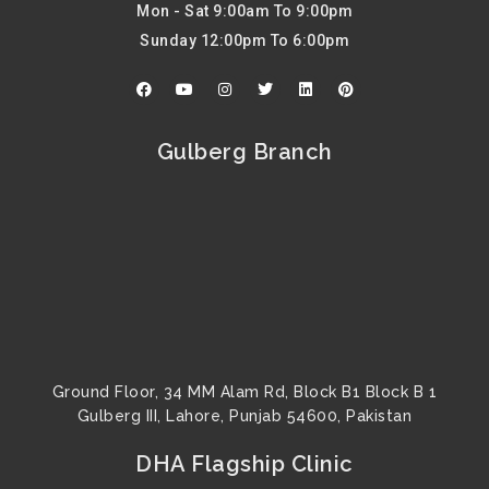
Mon - Sat 9:00am To 9:00pm
Sunday 12:00pm To 6:00pm
F
Y
I
T
L
P
a
o
n
w
i
i
c
u
s
i
n
n
e
t
t
t
k
t
b
u
a
t
e
e
Gulberg Branch
o
b
g
e
d
r
o
e
r
r
i
e
k
a
n
s
m
t
Ground Floor, 34 MM Alam Rd, Block B1 Block B 1
Gulberg III, Lahore, Punjab 54600, Pakistan
DHA Flagship Clinic