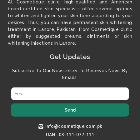
At Cosmetique clinic, high-qualified and American
board-certified skin specialists offer several options
to whiten and lighten your skin tone according to your
desires. Thus, you can have permanent skin whitening
treatment in Lahore, Pakistan, from Cosmetique clinic
either by suggested creams, ointments or skin
whitening injections in Lahore.
Get Updates
Subscribe To Our Newsletter To Receives News By
Emails.
Send
Info@cosmetique.com.pk
UAN : 03-111-077-111