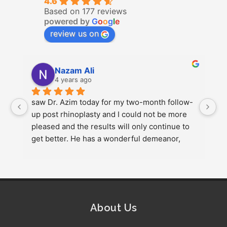
4.6
Based on 177 reviews
powered by
G
o
o
g
l
e
review us on
Nazam Ali
4 years ago
saw Dr. Azim today for my two-month follow-
e 
up post rhinoplasty and I could not be more 
pleased and the results will only continue to 
get better. He has a wonderful demeanor, 
attentive to detail, listens to your needs, sets 
realistic …More
1
About Us