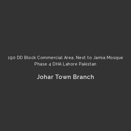
190 DD Block Commercial Area, Next to Jamia Mosque
Phase 4 DHA Lahore Pakistan
Johar Town Branch