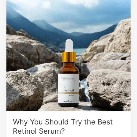
Should
Try
the
Best
Retinol
Serum?
Why You Should Try the Best
Retinol Serum?