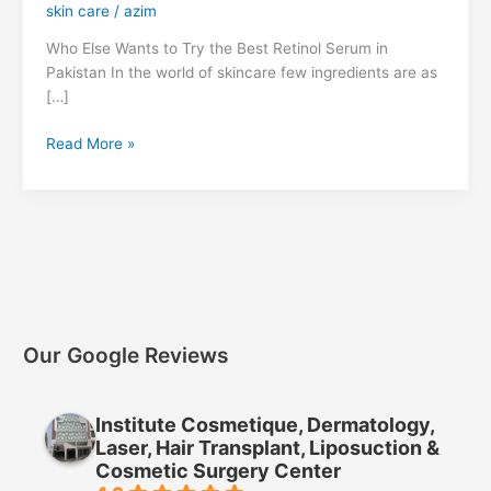
skin care
/
azim
Who Else Wants to Try the Best Retinol Serum in
Pakistan In the world of skincare few ingredients are as
[…]
Read More »
Our Google Reviews
Institute Cosmetique, Dermatology,
Laser, Hair Transplant, Liposuction &
Cosmetic Surgery Center